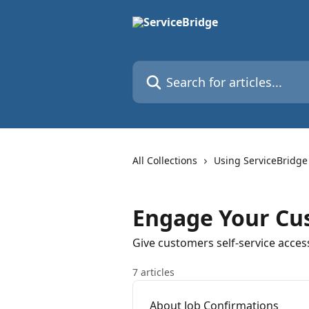
Skip to main content
Search for articles...
All Collections
Using ServiceBridge
Engage Your Cu
Give customers self-service acces
7 articles
About Job Confirmations