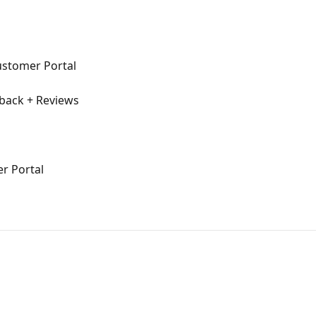
ustomer Portal
dback + Reviews
r Portal