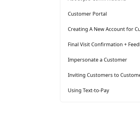
Customer Portal
Creating A New Account for C
Final Visit Confirmation + Fee
Impersonate a Customer
Inviting Customers to Custome
Using Text-to-Pay