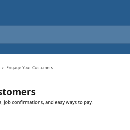
Engage Your Customers
stomers
s, job confirmations, and easy ways to pay.