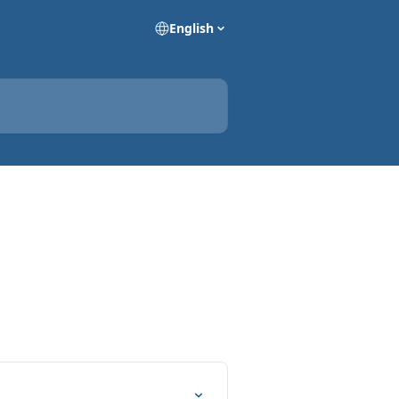
English