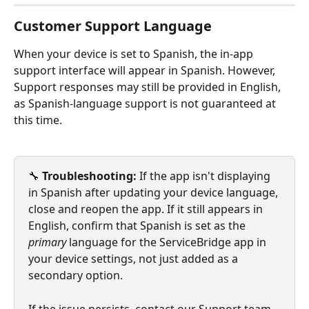
Customer Support Language
When your device is set to Spanish, the in-app 
support interface will appear in Spanish. However, 
Support responses may still be provided in English, 
as Spanish-language support is not guaranteed at 
this time.
🔧 
Troubleshooting:
 If the app isn't displaying 
in Spanish after updating your device language, 
close and reopen the app. If it still appears in 
English, confirm that Spanish is set as the 
primary
 language for the ServiceBridge app in 
your device settings, not just added as a 
secondary option.
If the issue persists, contact our Support team.