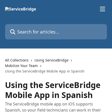
Skip to main content
Search for articles...
All Collections
Using ServiceBridge
Mobilize Your Team
Using the ServiceBridge Mobile App in Spanish
Using the ServiceBridge
Mobile App in Spanish
The ServiceBridge mobile app on iOS supports
Spanish, so your field technicians can work in their