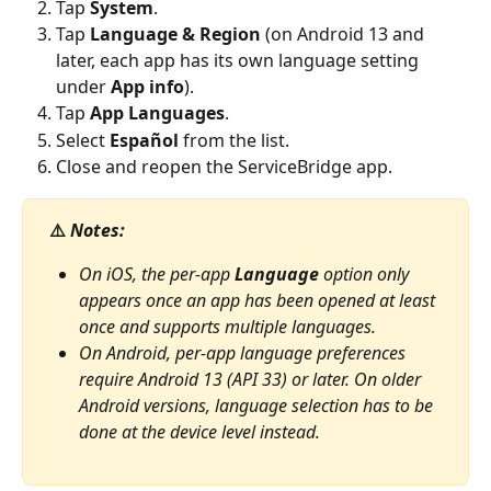
Tap 
System
.
Tap 
Language & Region
 (on Android 13 and 
later, each app has its own language setting 
under 
App info
).
Tap 
App Languages
.
Select 
Español
 from the list.
Close and reopen the ServiceBridge app.
 ⚠️ 
Notes:
On iOS, the per-app 
Language
 option only 
appears once an app has been opened at least 
once and supports multiple languages.
On Android, per-app language preferences 
require Android 13 (API 33) or later. On older 
Android versions, language selection has to be 
done at the device level instead.