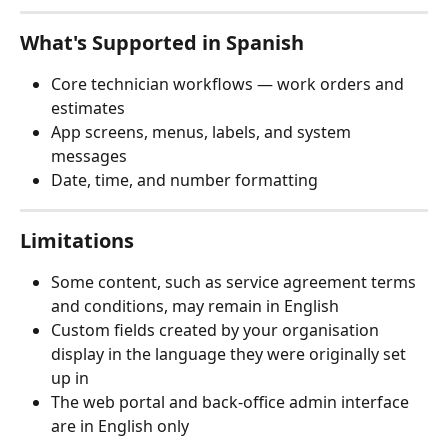
What's Supported in Spanish
Core technician workflows — work orders and 
estimates
App screens, menus, labels, and system 
messages
Date, time, and number formatting
Limitations
Some content, such as service agreement terms 
and conditions, may remain in English
Custom fields created by your organisation 
display in the language they were originally set 
up in
The web portal and back-office admin interface 
are in English only