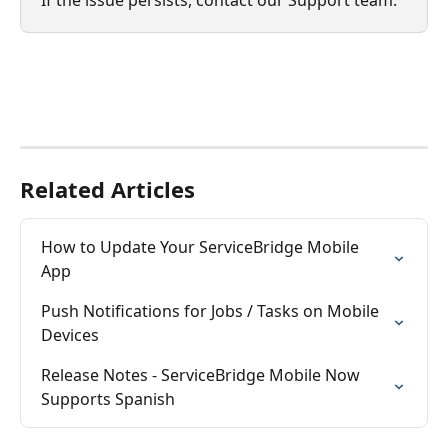
Related Articles
How to Update Your ServiceBridge Mobile 
App
Push Notifications for Jobs / Tasks on Mobile 
Devices
Release Notes - ServiceBridge Mobile Now 
Supports Spanish