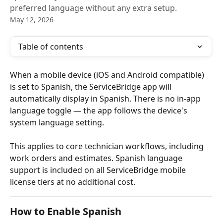
preferred language without any extra setup.
May 12, 2026
Table of contents
When a mobile device (iOS and Android compatible) 
is set to Spanish, the ServiceBridge app will 
automatically display in Spanish. There is no in-app 
language toggle — the app follows the device's 
system language setting.
This applies to core technician workflows, including 
work orders and estimates. Spanish language 
support is included on all ServiceBridge mobile 
license tiers at no additional cost.
How to Enable Spanish