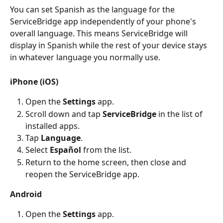
You can set Spanish as the language for the 
ServiceBridge app independently of your phone's 
overall language. This means ServiceBridge will 
display in Spanish while the rest of your device stays 
in whatever language you normally use.
iPhone (iOS)
Open the 
Settings
 app.
Scroll down and tap 
ServiceBridge
 in the list of 
installed apps.
Tap 
Language
.
Select 
Español
 from the list.
Return to the home screen, then close and 
reopen the ServiceBridge app.
Android
Open the 
Settings
 app.