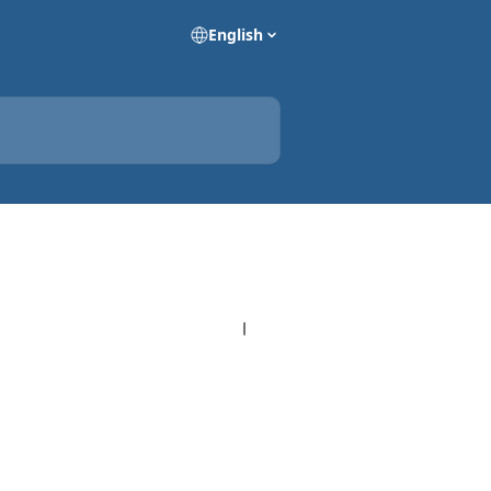
English