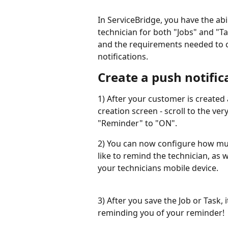
In ServiceBridge, you have the abil
technician for both "Jobs" and "Ta
and the requirements needed to co
notifications.
Create a push notific
1) After your customer is created
creation screen - scroll to the ve
"Reminder" to "ON".
2) You can now configure how muc
like to remind the technician, as 
your technicians mobile device.
3) After you save the Job or Task, 
reminding you of your reminder!