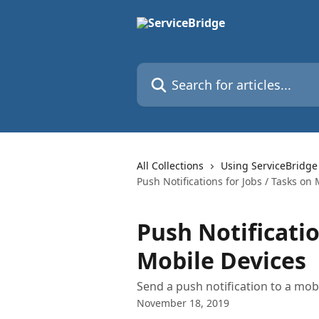
Skip to main content
Search for articles...
All Collections
Using ServiceBridge
Push Notifications for Jobs / Tasks on
Push Notificatio
Mobile Devices
Send a push notification to a mob
November 18, 2019