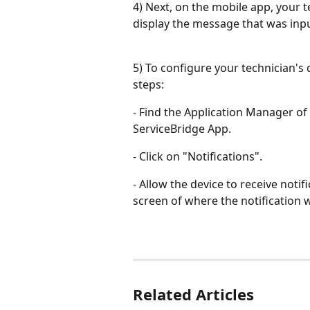
4) Next, on the mobile app, your t
display the message that was inp
5) To configure your technician's d
steps:
- Find the Application Manager of
ServiceBridge App.
- Click on "Notifications".
- Allow the device to receive notif
screen of where the notification w
Related Articles