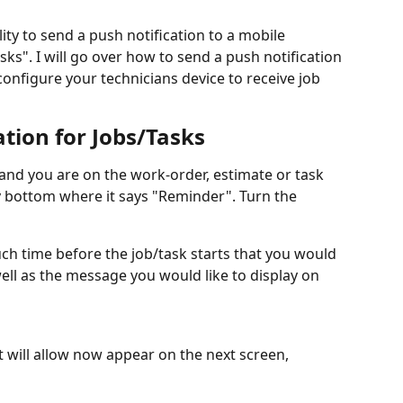
ity to send a push notification to a mobile 
sks". I will go over how to send a push notification 
nfigure your technicians device to receive job 
ation for Jobs/Tasks
 and you are on the work-order, estimate or task 
ry bottom where it says "Reminder". Turn the 
h time before the job/task starts that you would 
well as the message you would like to display on 
it will allow now appear on the next screen, 