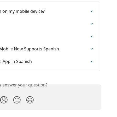
on on my mobile device?
e Mobile Now Supports Spanish
e App in Spanish
is answer your question?
😞
😐
😃