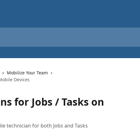
Mobilize Your Team
 Mobile Devices
ns for Jobs / Tasks on
ile technician for both Jobs and Tasks