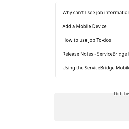
Why can't I see job informati
Add a Mobile Device
How to use Job To-dos
Release Notes - ServiceBridg
Using the ServiceBridge Mobil
Did th