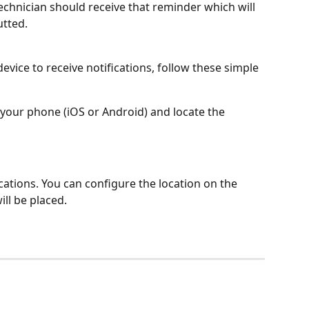
echnician should receive that reminder which will 
utted.
evice to receive notifications, follow these simple 
 your phone (iOS or Android) and locate the 
ications. You can configure the location on the 
ill be placed.