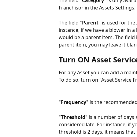
The field "
Category
" is only avai
Franchisor in the Assets Settings.
The field "
Parent
" is used for the
instance, if we have a blower in a
would be a parent item. The field i
parent item, you may leave it blan
Turn ON Asset Servic
For any Asset you can add a main
To do so, turn on "Asset Service 
"
Frequency
" is the recommended
"
Threshold
" is a number of days a
considered late. For instance, if 
threshold is 2 days, it means that t