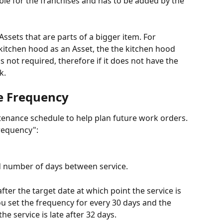
lable for the franchises and has to be added by the 
 Assets that are parts of a bigger item. For 
 kitchen hood as an Asset, the the kitchen hood 
s not required, therefore if it does not have the 
k.
e Frequency
tenance schedule to help plan future work orders. 
Frequency":
 number of days between service.
fter the target date at which point the service is 
you set the frequency for every 30 days and the 
he service is late after 32 days.