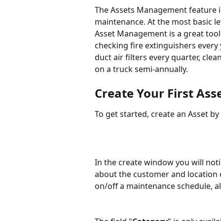
The Assets Management feature in
maintenance. At the most basic leve
Asset Management is a great tool 
checking fire extinguishers every
duct air filters every quarter, cl
on a truck semi-annually.
Create Your First Ass
To get started, create an Asset by
In the create window you will noti
about the customer and location o
on/off a maintenance schedule, a