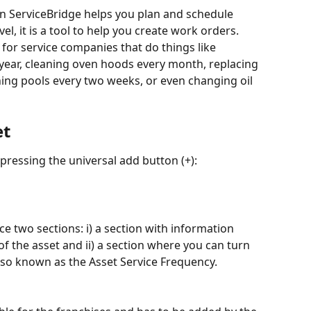
 ServiceBridge helps you plan and schedule 
l, it is a tool to help you create work orders. 
for service companies that do things like 
 year, cleaning oven hoods every month, replacing 
eaning pools every two weeks, or even changing oil 
et
 pressing the universal add button (+):
ce two sections: i) a section with information 
f the asset and ii) a section where you can turn 
lso known as the Asset Service Frequency.