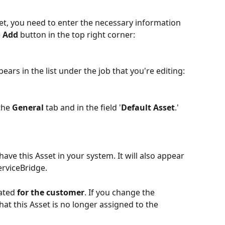
et, you need to enter the necessary information 
 
Add
 button in the top right corner:
ears in the list under the job that you're editing:
the 
General
 tab and in the field '
Default Asset
.' 
have this Asset in your system. It will also appear 
erviceBridge.
ated 
for the customer
. If you change the 
at this Asset is no longer assigned to the 