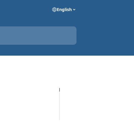
English