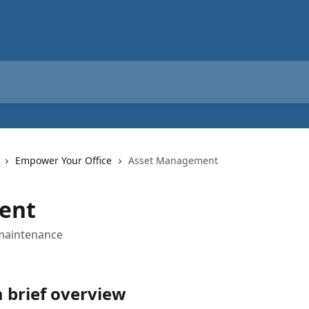
Empower Your Office
Asset Management
ent
 maintenance
 brief overview