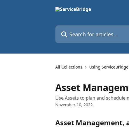
Skip to main content
Search for articles...
All Collections
Using ServiceBridge
Asset Managem
Use Assets to plan and schedule
November 10, 2022
Asset Management, a