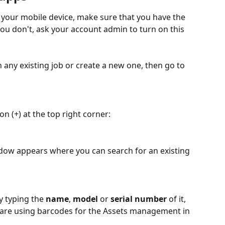
 your mobile device, make sure that you have the 
you don't, ask your account admin to turn on this 
 any existing job or create a new one, then go to 
n (+) at the top right corner:
ndow appears where you can search for an existing 
y typing the 
name
, 
model
 or 
serial number
 of it, 
u are using barcodes for the Assets management in 