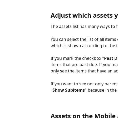
Adjust which assets y
The assets list has many ways to f
You can select the list of all items 
which is shown according to the t
If you mark the checkbox "
Past 
items that are past due. If you m
only see the items that have an ac
If you want to see not only paren
"
Show Subitems
" because in the
Assets on the Mobile