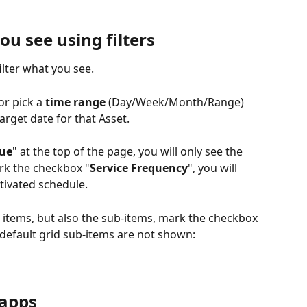
ou see using filters
ilter what you see.
or pick a 
time range
 (Day/Week/Month/Range) 
arget date for that Asset.
Due
" at the top of the page, you will only see the 
ark the checkbox "
Service Frequency
", you will 
tivated schedule.
t items, but also the sub-items, mark the checkbox 
 default grid sub-items are not shown:
 apps