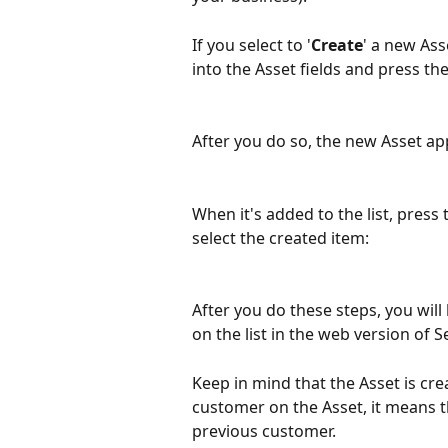
If you select to '
Create
' a new Ass
into the Asset fields and press the
After you do so, the new Asset app
When it's added to the list, press 
select the created item:
After you do these steps, you will 
on the list in the web version of S
Keep in mind that the Asset is cre
customer on the Asset, it means th
previous customer.