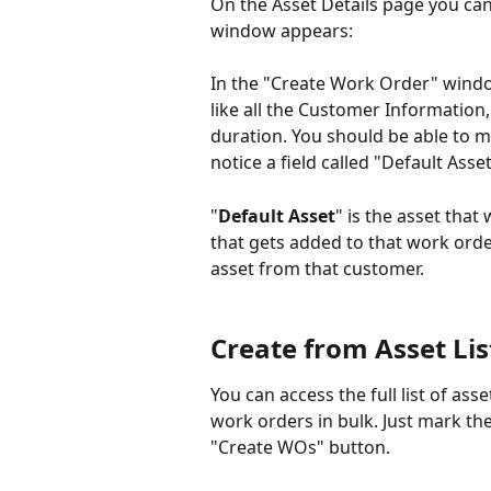
On the Asset Details page you ca
window appears:
In the "Create Work Order" window
like all the Customer Information
duration. You should be able to m
notice a field called "Default Asset
"
Default Asset
" is the asset that
that gets added to that work orde
asset from that customer.
Create from Asset Lis
You can access the full list of ass
work orders in bulk. Just mark th
"Create WOs" button.