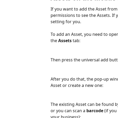
If you want to add the Asset from
permissions to see the Assets. If 
setting for you.
To add an Asset, you need to open
the 
Assets 
tab:
Then press the universal add butto
After you do that, the pop-up wi
Asset or create a new one:
The existing Asset can be found b
or you can scan a 
barcode
 (if yo
your business):