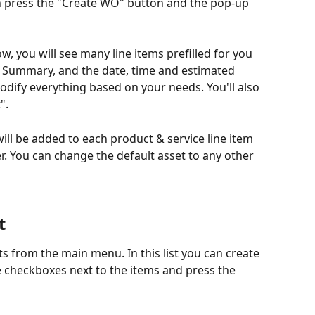
n press the "Create WO" button and the pop-up 
, you will see many line items prefilled for you 
, Summary, and the date, time and estimated 
odify everything based on your needs. You'll also 
".
 will be added to each product & service line item 
r. You can change the default asset to any other 
t
ets from the main menu. In this list you can create 
e checkboxes next to the items and press the 