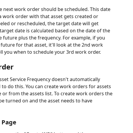
he next work order should be scheduled. This date 
a work order with that asset gets created or 
eled or rescheduled, the target date will get 
target date is calculated based on the date of the 
e future plus the frequency. For example, if you 
uture for that asset, it'll look at the 2nd work 
ll you when to schedule your 3rd work order.
rder
set Service Frequency doesn't automatically 
 to do this. You can create work orders for assets 
e or from the assets list. To create work orders the 
be turned on and the asset needs to have 
s Page