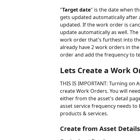
"
Target date
" is the date when t
gets updated automatically after 
updated. If the work order is canc
update automatically as well. The 
work order that's furthest into th
already have 2 work orders in the f
order and add the frequency to te
Lets Create a Work O
THIS IS IMPORTANT: Turning on As
create Work Orders. You will need
either from the asset's detail pag
asset service frequency needs to 
products & services.
Create from Asset Detail