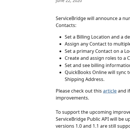
June 22, 2020
ServiceBridge will announce a n
Contacts:
Set a Billing Location and a d
Assign any Contact to multipl
Set a primary Contact on a Lo
Create and assign roles to a 
Set and see billing informatio
QuickBooks Online will sync t
Shipping Address.
Please check out this 
article
 and i
improvements.
To support the upcoming improve
ServiceBridge Public API will be u
versions 1.0 and 1.1 are still su