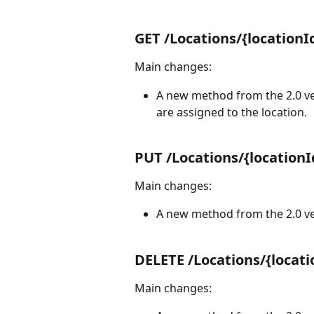
GET /Locations/{locationI
Main changes:
A new method from the 2.0 ver
are assigned to the location.
PUT /Locations/{locationI
Main changes:
A new method from the 2.0 ver
DELETE /Locations/{locati
Main changes: