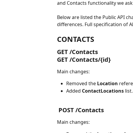
and Contacts functionality we ask 
Below are listed the Public API c
differences. Full specification of AP
CONTACTS
GET /Contacts 
GET /Contacts/{id}
Main changes:
Removed the 
Location 
refere
Added 
ContactLocations 
list.
 POST /Contacts
Main changes: