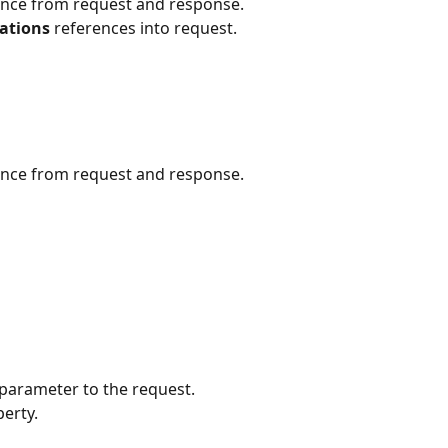
ence from request and response.
ations 
references into request.
ence from request and response.
 parameter to the request.
erty.