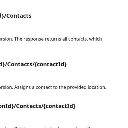
d}/Contacts
sion. The response returns all contacts, which 
d}/Contacts/{contactId}
sion. Assigns a contact to the provided location.
onId}/Contacts/{contactId}