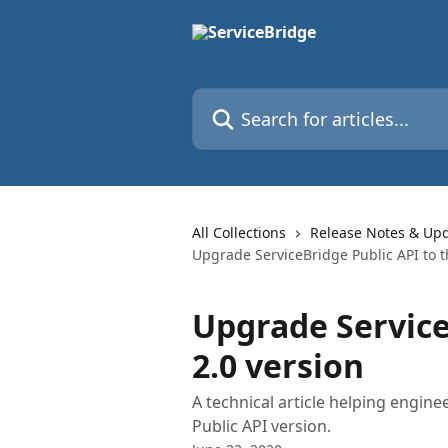
Skip to main content
Search for articles...
All Collections
Release Notes & Up
Upgrade ServiceBridge Public API to t
Upgrade Service
2.0 version
A technical article helping engin
Public API version.