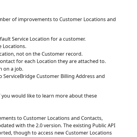
umber of improvements to Customer Locations and 
efault Service Location for a customer.
e Locations.
cation, not on the Customer record.
Contact for each Location they are attached to.
n on a job.
o ServiceBridge Customer Billing Address and 
f you would like to learn more about these 
ments to Customer Locations and Contacts, 
pdated with the 2.0 version. The existing Public API 
pported, though to access new Customer Locations 