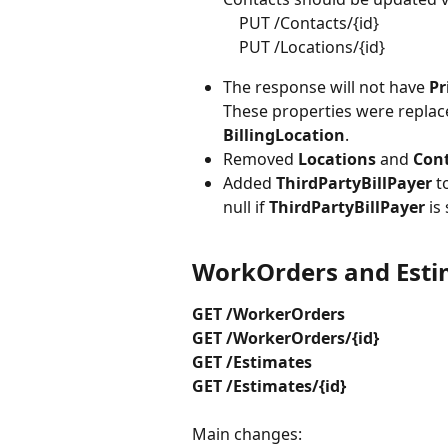
    PUT /Contacts/{id} 
    PUT /Locations/{id}
The response will not have 
Pr
These properties were replac
BillingLocation
.
Removed 
Locations 
and 
Cont
Added 
ThirdPartyBillPayer
 t
null if 
ThirdPartyBillPayer 
is
WorkOrders and Esti
GET /WorkerOrders
GET /WorkerOrders/{id}
GET /Estimates
GET /Estimates/{id}
Main changes: