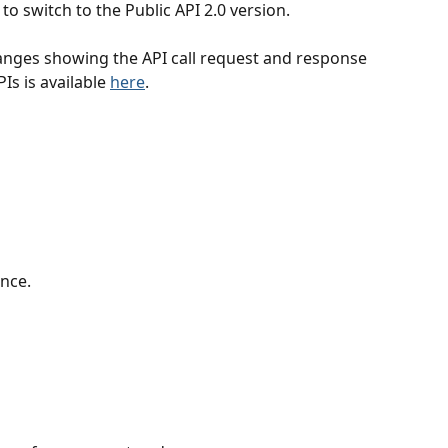
to switch to the Public API 2.0 version.
hanges showing the API call request and response 
Is is available 
here
.
nce.