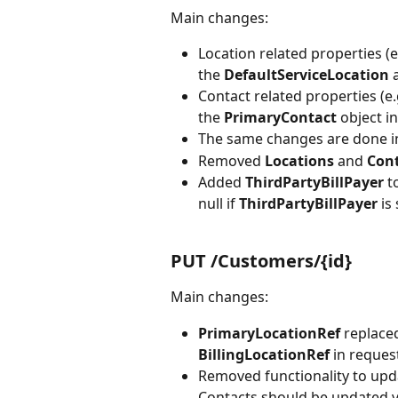
Main changes:
Location related properties (
the 
DefaultServiceLocation 
Contact related properties (e
the 
PrimaryContact 
object in
The same changes are done i
Removed 
Locations 
and 
Cont
Added 
ThirdPartyBillPayer
 t
null if 
ThirdPartyBillPayer 
is
PUT /Customers/{id}
Main changes:
PrimaryLocationRef 
replace
BillingLocationRef 
in reques
Removed functionality to upd
Contacts should be updated v