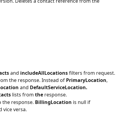
rsion. Deletes a contact reference from the 
acts 
and 
includeAllLocations 
filters from request.
rom the response. Instead of 
PrimaryLocation
, 
Location 
and 
DefaultServiceLocation.
acts 
lists from 
the 
response.
o the response. 
BillingLocation 
is null if 
d vice versa.