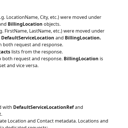
e.g. LocationName, City, etc.) were moved under 
and 
BillingLocation 
objects.
.g. FirstName, LastName, etc.) were moved under 
 
DefaultServiceLocation
 and 
BillingLocation.
n both request and response.
acts 
lists from the response.
o both request and response. 
BillingLocation 
is 
 set and vice versa.
d with 
DefaultServiceLocationRef 
and 
t.
ate Location and Contact metadata. Locations and 
ia dedicated requests: 