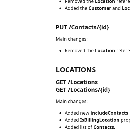
Removed the 
Location 
refer
Added the 
Customer 
and 
Loc
PUT /Contacts/{id}
Main changes:
Removed the 
Location 
refer
LOCATIONS
GET /Locations
GET /Locations/{id}
Main changes:
Added new 
includeContacts
Added 
IsBillingLocation 
prop
Added list of 
Contacts.