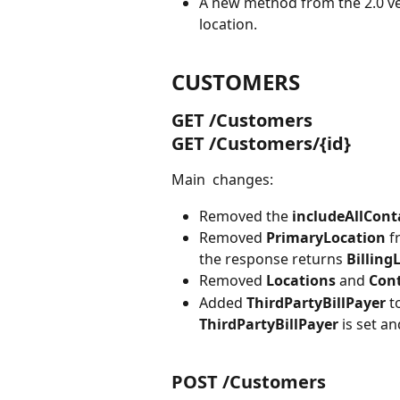
A new method from the 2.0 ve
location.
CUSTOMERS
GET /Customers
GET /Customers/{id}
Main  changes:
Removed the 
includeAllCont
Removed 
PrimaryLocation 
f
the response returns 
Billing
Removed 
Locations 
and 
Cont
Added 
ThirdPartyBillPayer
 t
ThirdPartyBillPayer 
is set an
POST /Customers