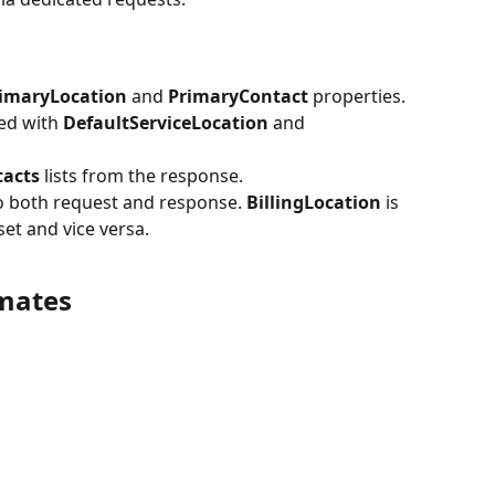
imaryLocation 
and 
PrimaryContact 
properties. 
ed with 
DefaultServiceLocation 
and 
acts 
lists from the response. 
o both request and response. 
BillingLocation 
is 
 set and vice versa.
mates