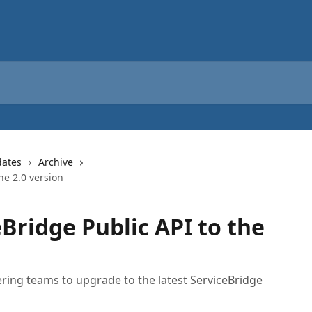
dates
Archive
he 2.0 version
Bridge Public API to the
eering teams to upgrade to the latest ServiceBridge