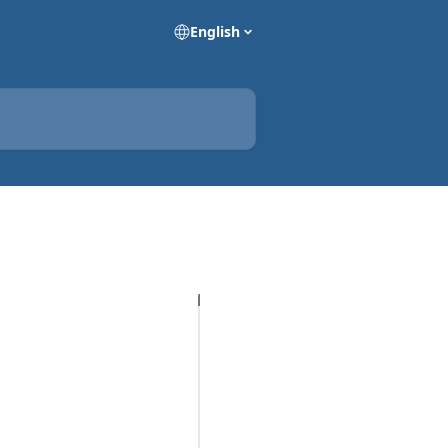
English