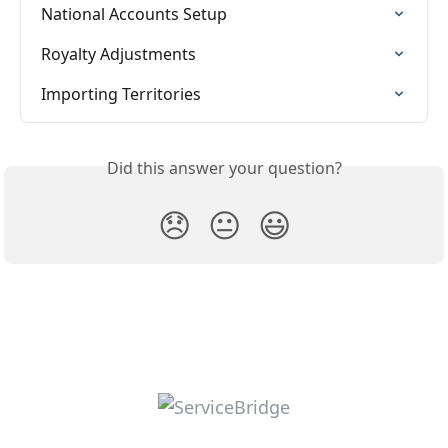
National Accounts Setup
Royalty Adjustments
Importing Territories
Did this answer your question?
😞
😐
😃