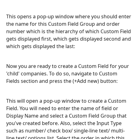
This opens a pop-up window where you should enter 
the name for this Custom Field Group and order 
number which is the hierarchy of which Custom Field 
gets displayed first, which gets displayed second and 
which gets displayed the last:
Now you are ready to create a Custom Field for your 
'child' companies. To do so, navigate to Custom 
Fields section and press the (+Add new) button:
This will open a pop-up window to create a Custom 
Field. You will need to enter the name of field or 
Display Name and select a Custom Field Group that 
you've created before. Also, select the Input Type 
such as number/ check box/ single-line text/ multi-
line text/ options list. Select the order in which this 