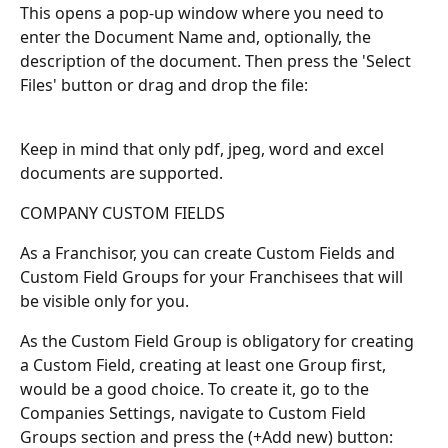
This opens a pop-up window where you need to 
enter the Document Name and, optionally, the 
description of the document. Then press the 'Select 
Files' button or drag and drop the file:
Keep in mind that only pdf, jpeg, word and excel 
documents are supported.
COMPANY CUSTOM FIELDS
As a Franchisor, you can create Custom Fields and 
Custom Field Groups for your Franchisees that will 
be visible only for you.
As the Custom Field Group is obligatory for creating 
a Custom Field, creating at least one Group first, 
would be a good choice. To create it, go to the 
Companies Settings, navigate to Custom Field 
Groups section and press the (+Add new) button: