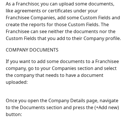
As a Franchisor, you can upload some documents, 
like agreements or certificates under your 
Franchisee Companies, add some Custom Fields and 
create the reports for those Custom Fields. The 
Franchisee can see neither the documents nor the 
Custom Fields that you add to their Company profile.
COMPANY DOCUMENTS
If you want to add some documents to a Franchisee 
company, go to your Companies section and select 
the company that needs to have a document 
uploaded:
Once you open the Company Details page, navigate 
to the Documents section and press the (+Add new) 
button: