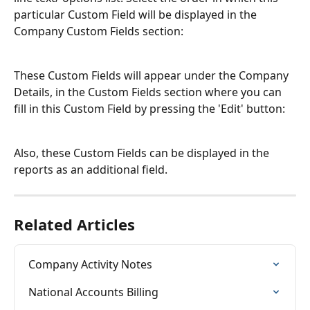
particular Custom Field will be displayed in the 
Company Custom Fields section:
These Custom Fields will appear under the Company 
Details, in the Custom Fields section where you can 
fill in this Custom Field by pressing the 'Edit' button:
Also, these Custom Fields can be displayed in the 
reports as an additional field.
Related Articles
Company Activity Notes
National Accounts Billing