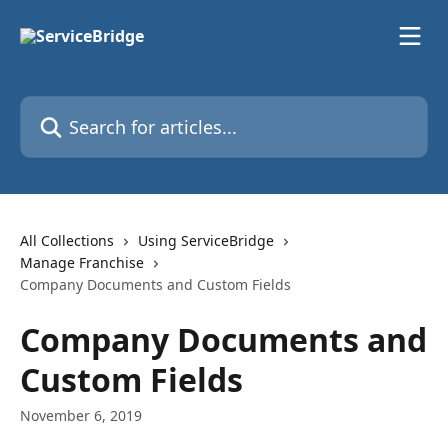
Skip to main content
Search for articles...
All Collections
Using ServiceBridge
Manage Franchise
Company Documents and Custom Fields
Company Documents and
Custom Fields
November 6, 2019