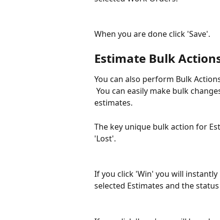
When you are done click 'Save'.
Estimate Bulk Action
You can also perform Bulk Actions
 You can easily make bulk changes
estimates.
The key unique bulk action for Est
'Lost'.
If you click 'Win' you will instant
selected Estimates and the status