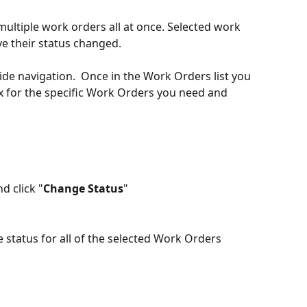
multiple work orders all at once. Selected work 
e their status changed.
 side navigation.  Once in the Work Orders list you 
ox for the specific Work Orders you need and 
d click "
Change Status
"
 status for all of the selected Work Orders