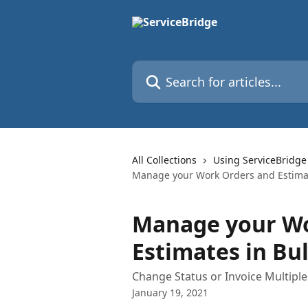
Skip to main content
Search for articles...
All Collections
Using ServiceBridge
Manage your Work Orders and Estimat
Manage your Wo
Estimates in Bu
Change Status or Invoice Multipl
January 19, 2021