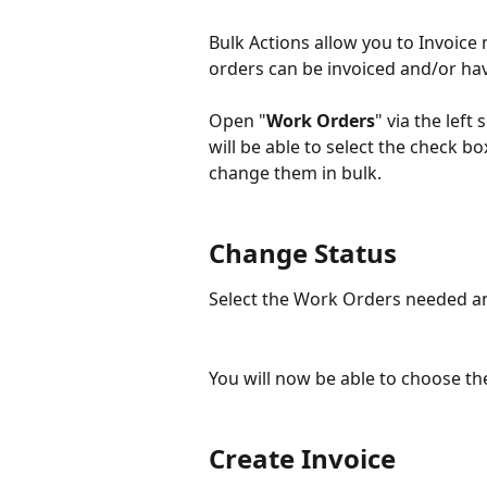
Bulk Actions allow you to Invoice 
orders can be invoiced and/or hav
Open "
Work Orders
" via the left
will be able to select the check b
change them in bulk. 
Change Status
Select the Work Orders needed an
You will now be able to choose the
Create Invoice