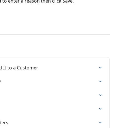
ed to enter a reason then click Save.
 It to a Customer
w
ders