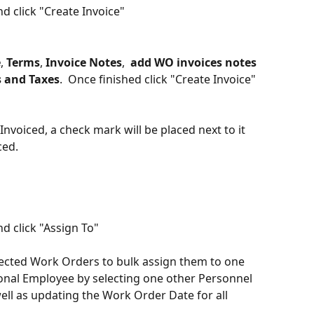
 click "Create Invoice"
e
, 
Terms
, 
Invoice Notes
,  
add
WO invoices notes
 and Taxes
.  Once finished click "Create Invoice"
nvoiced, a check mark will be placed next to it 
ced. 
d click "Assign To"
lected Work Orders to bulk assign them to one 
onal Employee by selecting one other Personnel 
l as updating the Work Order Date for all 