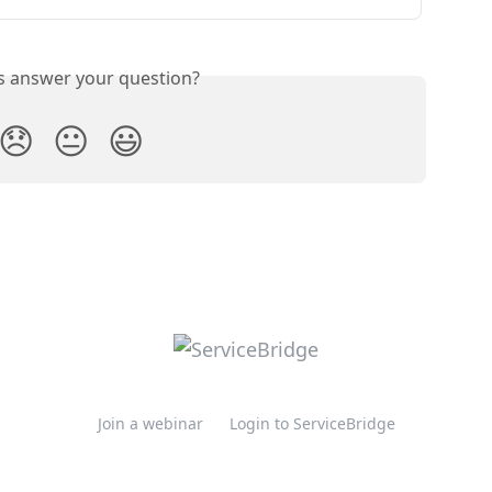
is answer your question?
😞
😐
😃
Join a webinar
Login to ServiceBridge