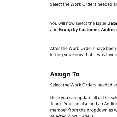
Select the Work Orders needed and
You will now select the Issue 
Dat
and 
Group by Customer, Address
After the Work Orders have been I
letting you know that it was Invoi
Assign To
Select the Work Orders needed an
Here you can update all of the se
Team.  You can also add an Additi
member from the dropdown as wel
selected Work Orders.