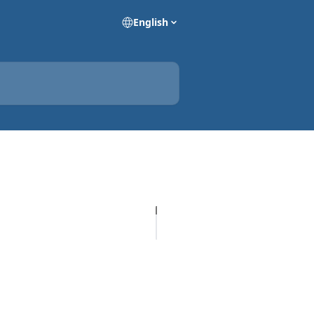
English