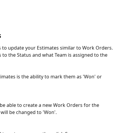
s
 to update your Estimates similar to Work Orders. 
 to the Status and what Team is assigned to the 
imates is the ability to mark them as 'Won' or 
ly be able to create a new Work Orders for the 
 will be changed to 'Won'.