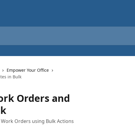
Empower Your Office
es in Bulk
rk Orders and
lk
e Work Orders using Bulk Actions