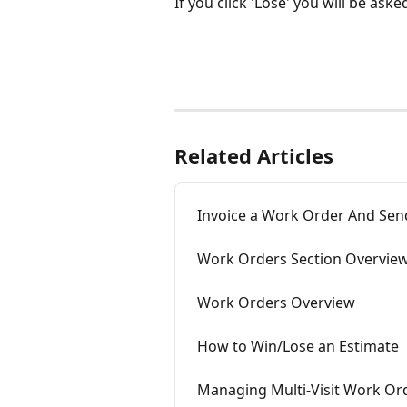
If you click 'Lose' you will be ask
Related Articles
Invoice a Work Order And Send
Work Orders Section Overvie
Work Orders Overview
How to Win/Lose an Estimate
Managing Multi-Visit Work Or