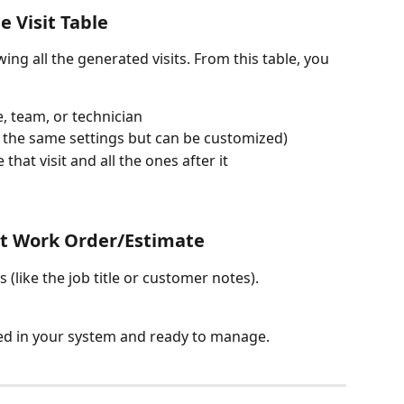
e Visit Table
ing all the generated visits. From this table, you 
me, team, or technician
ow the same settings but can be customized)
 that visit and all the ones after it
sit Work Order/Estimate
s (like the job title or customer notes).
sted in your system and ready to manage.