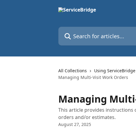
Skip to main content
Search for articles...
All Collections
Using ServiceBridge
Managing Multi-Visit Work Orders
Managing Multi-
This article provides instruction
orders and/or estimates.
August 27, 2025