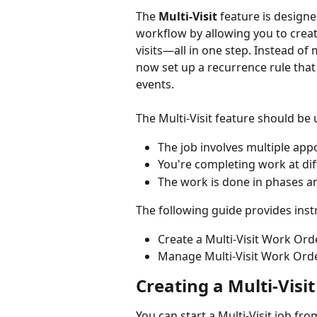
The 
Multi-Visit
 feature is design
workflow by allowing you to creat
visits—all in one step. Instead of 
now set up a recurrence rule that
events.
The Multi-Visit feature should be 
The job involves multiple app
You're completing work at diffe
The work is done in phases an
The following guide provides inst
Create a Multi-Visit Work Ord
Manage Multi-Visit Work Ord
Creating a Multi-Visi
You can start a Multi-Visit job fro