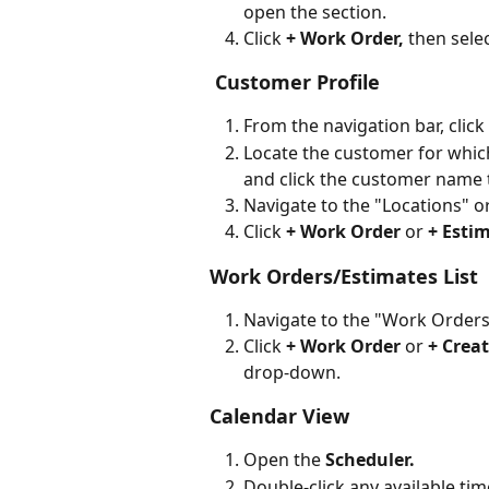
open the section.
Click 
+ Work Order, 
then selec
 Customer Profile
From the navigation bar, click 
Locate the customer for which 
and click the customer name 
Navigate to the "Locations" or
Click 
+ Work Order
 or 
+ Estim
Work Orders/Estimates List
Navigate to the "Work Orders
Click 
+ Work Order
 or 
+ Crea
drop-down.
Calendar View
Open the 
Scheduler.
Double-click any available time