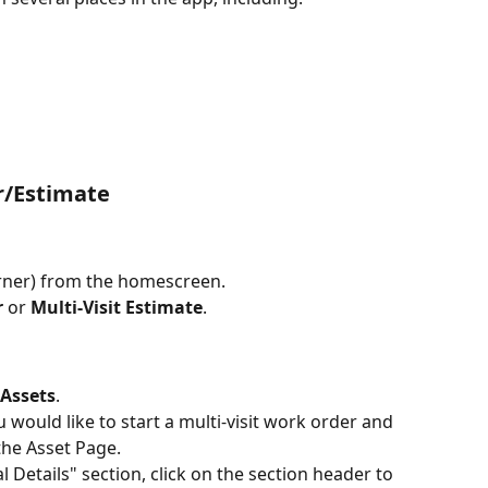
r/Estimate
corner) from the homescreen.
r
 or 
Multi-Visit Estimate
.
Assets
.
 would like to start a multi-visit work order and 
the Asset Page. 
l Details" section, click on the section header to 