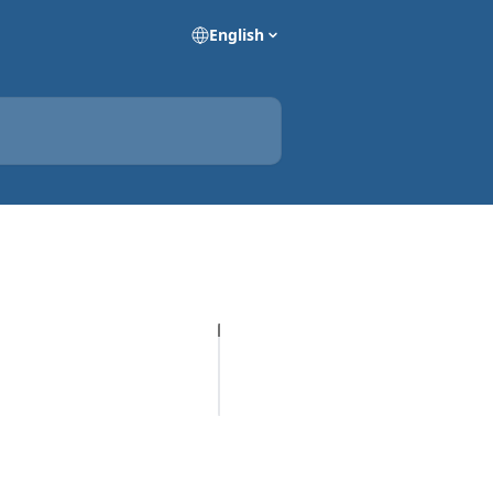
English