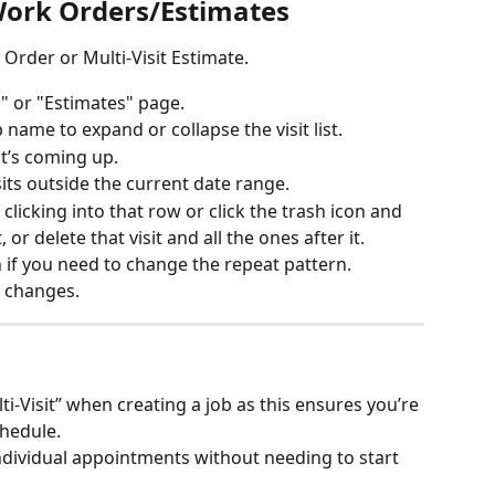
Work Orders/Estimates
 Order or Multi-Visit Estimate. 
" or "Estimates" page. 
 name to expand or collapse the visit list.
at’s coming up.
visits outside the current date range.
 clicking into that row or click the trash icon and 
, or delete that visit and all the ones after it.
in if you need to change the repeat pattern.
r changes.
i-Visit” when creating a job as this ensures you’re 
chedule.
individual appointments without needing to start 