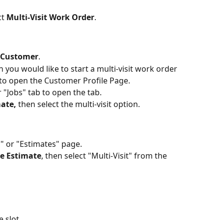
t 
Multi-Visit Work Order
. 
Customer
.
you would like to start a multi-visit work order 
to open the Customer Profile Page. 
 "Jobs" tab to open the tab.
ate, 
then select the multi-visit option. 
" or "Estimates" page. 
te Estimate
, then select "Multi-Visit" from the 
 slot.