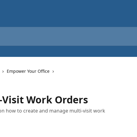
Empower Your Office
Visit Work Orders
s on how to create and manage multi-visit work