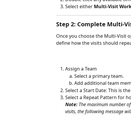
Select either 
Multi-Visit Wor
Step 2: Complete Multi-Vi
Once you choose the Multi-Visit o
define how the visits should repea
Assign a Team
Select a primary team.
Add additional team memb
Select a Start Date: This is th
Select a Repeat Pattern for h
Note: 
The maximum number of vi
visits, the following message will