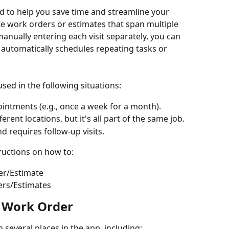
ed to help you save time and streamline your 
e work orders or estimates that span multiple 
manually entering each visit separately, you can 
 automatically schedules repeating tasks or 
used in the following situations:
ointments (e.g., once a week for a month).
rent locations, but it's all part of the same job.
d requires follow-up visits.
ructions on how to:
er/Estimate
ers/Estimates
t Work Order
m several places in the app, including: