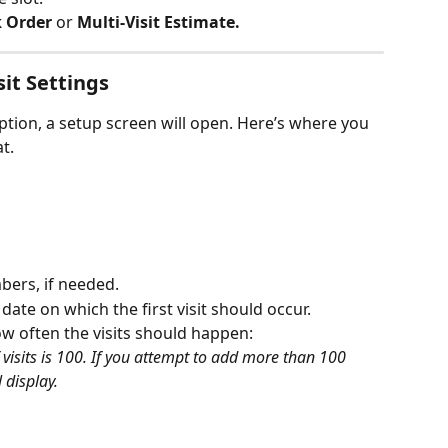
k Order
 or 
Multi-Visit Estimate.
sit Settings
ption, a setup screen will open. Here’s where you 
t.
ers, if needed.
e date on which the first visit should occur.
ow often the visits should happen:
sits is 100. If you attempt to add more than 100 
 display.