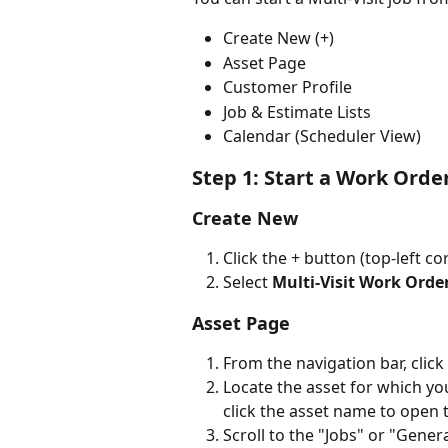
Create New (+)
Asset Page
Customer Profile
Job & Estimate Lists
Calendar (Scheduler View)
Step 1: Start a Work Orde
Create New
Click the + button (top-left 
Select 
Multi-Visit Work Orde
Asset Page
From the navigation bar, click 
Locate the asset for which you
click the asset name to open 
Scroll to the "Jobs" or "Genera