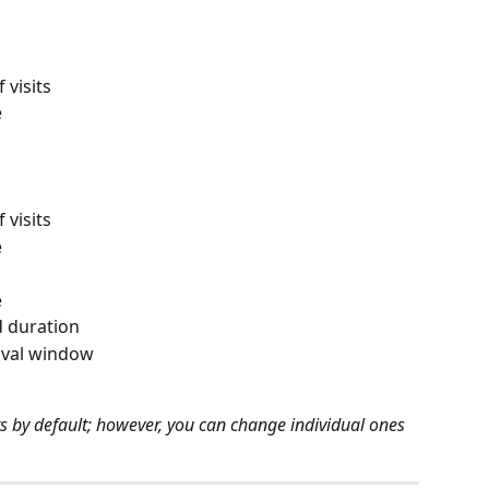
 visits
e
 visits
e
e
 duration
rival window
sits by default; however, you can change individual ones 