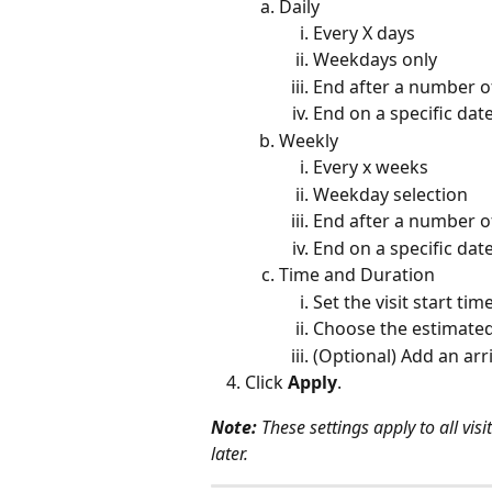
Daily
Every X days
Weekdays only
End after a number of
End on a specific dat
Weekly
Every x weeks
Weekday selection
End after a number of
End on a specific dat
Time and Duration
Set the visit start tim
Choose the estimated
(Optional) Add an ar
Click 
Apply
.
Note:
 These settings apply to all vi
later.