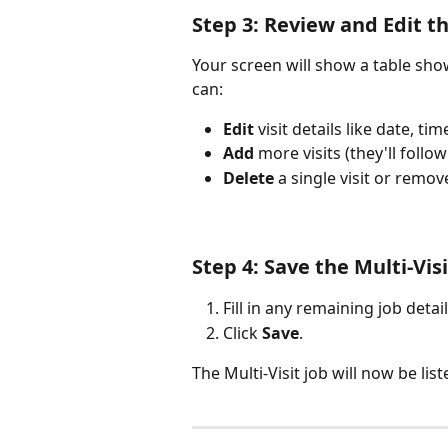
Step 3: Review and Edit th
Your screen will show a table show
can:
Edit
 visit details like date, ti
Add
 more visits (they'll foll
Delete
 a single visit or remove
Step 4: Save the Multi-Vi
Fill in any remaining job detail
Click 
Save
.
The Multi-Visit job will now be li