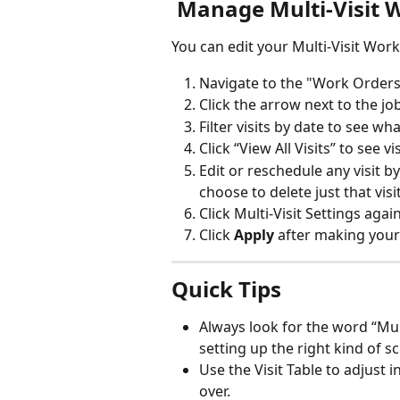
 Manage Multi-Visit 
You can edit your Multi-Visit Work
Navigate to the "Work Orders
Click the arrow next to the job
Filter visits by date to see wh
Click “View All Visits” to see 
Edit or reschedule any visit by
choose to delete just that visit
Click Multi-Visit Settings aga
Click 
Apply
 after making you
Quick Tips
Always look for the word “Mult
setting up the right kind of s
Use the Visit Table to adjust 
over.