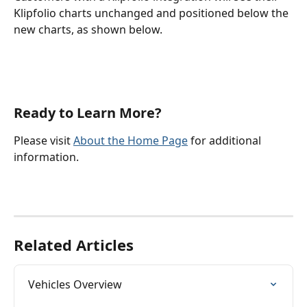
Klipfolio charts unchanged and positioned below the 
new charts, as shown below.
Ready to Learn More?
Please visit 
About the Home Page
 for additional 
information.
Related Articles
Vehicles Overview