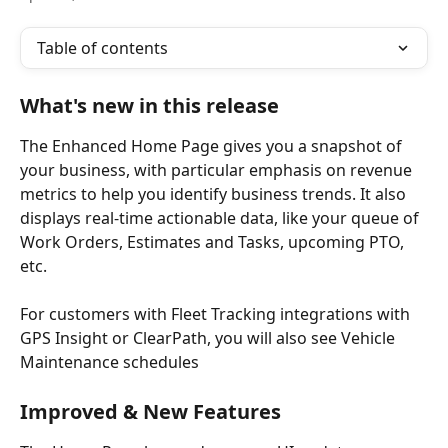
Table of contents
What's new in this release 
The Enhanced Home Page gives you a snapshot of 
your business, with particular emphasis on revenue 
metrics to help you identify business trends. It also 
displays real-time actionable data, like your queue of 
Work Orders, Estimates and Tasks, upcoming PTO, 
etc.
For customers with Fleet Tracking integrations with 
GPS Insight or ClearPath, you will also see Vehicle 
Maintenance schedules
Improved & New Features