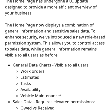
The Home Page has undergone a UI update 
designed to provide a more efficient overview of 
your business. 
The Home Page now displays a combination of 
general information and sensitive sales data. To 
enhance security, we've introduced a new role-based 
permission system. This allows you to control access 
to sales data, while general information remains 
visible to all users as before.
General Data Charts - Visible to all users:
Work orders
Estimates
Tasks
Availability 
Vehicle Maintenance*
Sales Data - Requires elevated permissions:
Owed vs Received