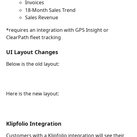
Invoices
18-Month Sales Trend
Sales Revenue
*requires an integration with GPS Insight or 
ClearPath fleet tracking
UI Layout Changes
Below is the old layout:
Here is the new layout:
Klipfolio Integration
Customers with a Klipfolio integration will see their 