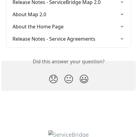
Release Notes - ServiceBridge Map 2.0
About Map 2.0
About the Home Page
Release Notes - Service Agreements
Did this answer your question?
😞
😐
😃