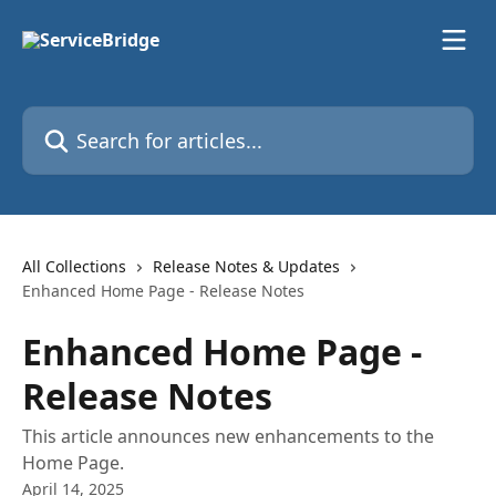
Skip to main content
Search for articles...
All Collections
Release Notes & Updates
Enhanced Home Page - Release Notes
Enhanced Home Page -
Release Notes
This article announces new enhancements to the
Home Page.
April 14, 2025