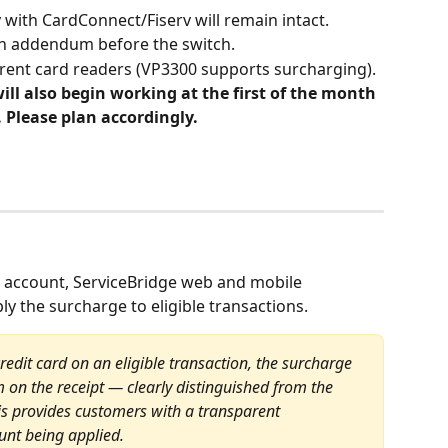
 with CardConnect/Fiserv will remain intact.
an addendum before the switch.
rrent card readers (VP3300 supports surcharging).
ll also begin working at the first of the month 
 Please plan accordingly.
 account, ServiceBridge web and mobile 
ply the surcharge to eligible transactions.
dit card on an eligible transaction, the surcharge 
m on the receipt — clearly distinguished from the 
his provides customers with a transparent 
nt being applied.