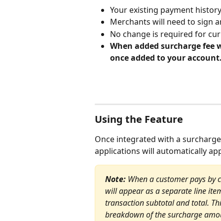
Your existing payment history
Merchants will need to sign 
No change is required for cu
When added surcharge fee wi
once added to your account.
Using the Feature
Once integrated with a surcharge
applications will automatically ap
Note: 
When a customer pays by cre
will appear as a separate line ite
transaction subtotal and total. T
breakdown of the surcharge amou