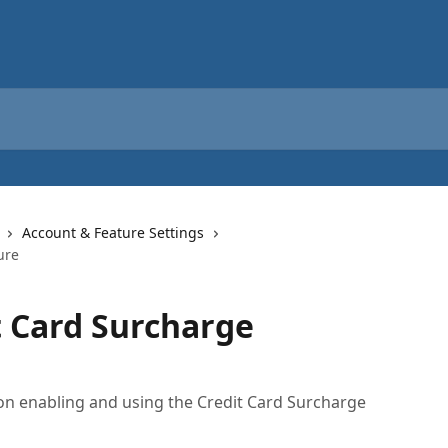
Account & Feature Settings
ure
t Card Surcharge
s on enabling and using the Credit Card Surcharge