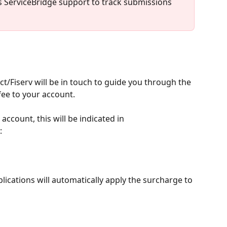
s ServiceBridge support to track submissions 
/Fiserv will be in touch to guide you through the 
fee to your account.
ccount, this will be indicated in 
:
ications will automatically apply the surcharge to 