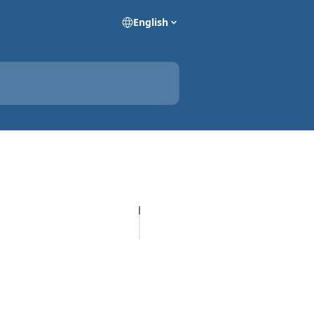
English