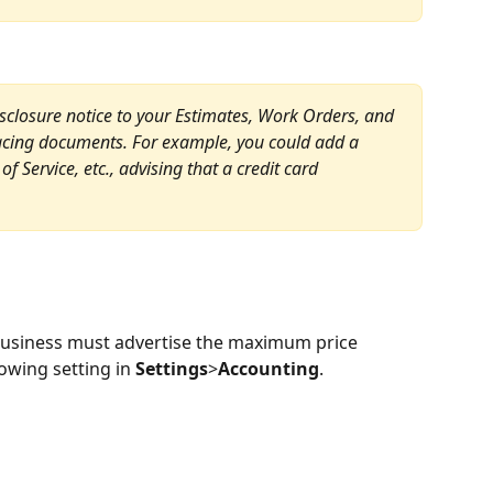
isclosure notice to your Estimates, Work Orders, and 
facing documents. For example, you could add a 
f Service, etc., advising that a credit card 
business must advertise the maximum price 
owing setting in 
Settings
>
Accounting
.