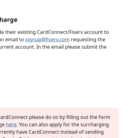
charge
e their existing CardConnect/Fiserv account to 
n email to 
signup@fiserv.com
 requesting the 
rrent account. In the email please submit the 
CardConnect please do so by filling out the form 
ge 
here
. You can also apply for the surcharging 
currently have CardConnect instead of sending 