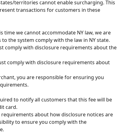
tates/territories cannot enable surcharging. This 
present transactions for customers in these 
his time we cannot accommodate NY law, we are 
to the system comply with the law in NY state. 
t comply with disclosure requirements about the 
t comply with disclosure requirements about 
rchant, you are responsible for ensuring you 
equirements.
ired to notify all customers that this fee will be 
it card.
c requirements about how disclosure notices are 
ibility to ensure you comply with the 
e.