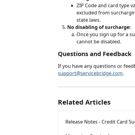
ZIP Code and card type va
excluded from surchargin
state laws.
No disabling of surcharge:
Once you sign up for a s
cannot be disabled.
Questions and Feedback
If you have any questions or feedb
support@servicebridge.com
.
Related Articles
Release Notes - Credit Card S