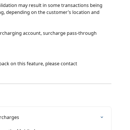
lidation may result in some transactions being 
g, depending on the customer’s location and 
urcharging account, surcharge pass-through 
ack on this feature, please contact 
urcharges