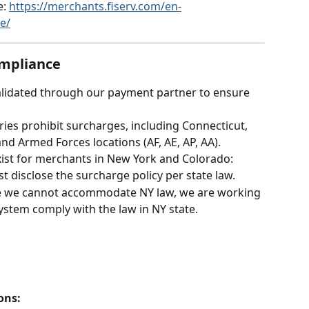
: 
https://merchants.fiserv.com/en-
e/
ompliance
alidated through our payment partner to ensure 
ories prohibit surcharges, including Connecticut, 
nd Armed Forces locations (AF, AE, AP, AA).
xist for merchants in New York and Colorado:
 disclose the surcharge policy per state law.
me we cannot accommodate NY law, we are working 
stem comply with the law in NY state. 
ons: