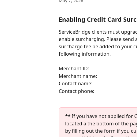
May 7, 2026
Enabling Credit Card Sur
ServiceBridge clients must upgrad
enable surcharging. Please send a
surcharge fee be added to your cu
following information. 
Merchant ID:
Merchant name:
Contact name:
Contact phone:
** If you have not applied for 
located a the bottom of the pa
by filling out the form if you 