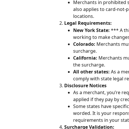
Merchants in prohibited s
also applies to card-not-
locations.
Legal Requirements:
New York State:
 *** A t
working to make changes 
Colorado:
 Merchants mus
surcharge.
California: 
Merchants mus
the surcharge.
All other states:
 As a me
comply with state legal r
Disclosure Notices
As a merchant, you’re requ
applied if they pay by cred
Some states have specifi
worded. It is your respons
requirements in your stat
Surcharge Validation: