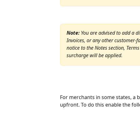
Note:
 You are advised to add a d
Invoices, or any other customer-
notice to the Notes section, Terms o
surcharge will be applied.
For merchants in some states, a 
upfront. To do this enable the foll