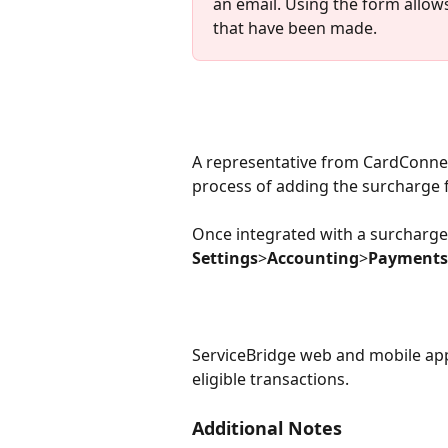
an email. Using the form allow
that have been made.
A representative from CardConnect
process of adding the surcharge 
Once integrated with a surcharge a
Settings
>
Accounting
>
Payments
ServiceBridge web and mobile appl
eligible transactions.
Additional Notes