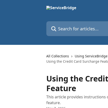
Skip to main content
Search for articles...
All Collections
Using ServiceBridge
Using the Credit Card Surcharge Feat
Using the Credi
Feature
This article provides instruction
feature.