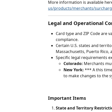
More information is available here
us/products/merchants/surcharg
Legal and Operational C
Card type and ZIP Code are v
compliance.
Certain U.S. states and territ
Massachusetts, Puerto Rico, a
Specific legal requirements e
Colorado:
 Merchants must
New York:
 *** A this ti
to make changes to the sy
Important Items
State and Territory Restricti