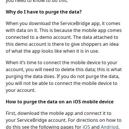
you need to know to do this.
Why do I have to purge the data?
When you download the ServiceBridge app, it comes 
with data on it. This is because the mobile app comes 
connected to a demo account. The data attached to 
this demo account is there to give shoppers an idea 
of what the app looks like when it is in use.
When it’s time to connect the mobile device to your 
account, you will need to delete this data; this is what 
purging the data does. If you do not purge the data, 
you will not be able to connect the mobile device to 
your account.
How to purge the data on an iOS mobile device
First, download the mobile app and connect it to 
your ServiceBridge account. For directions on how to 
do this see the following pages for 
iOS 
and 
Andriod
.