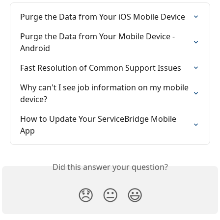
Purge the Data from Your iOS Mobile Device
Purge the Data from Your Mobile Device - 
Android
Fast Resolution of Common Support Issues
Why can't I see job information on my mobile 
device?
How to Update Your ServiceBridge Mobile 
App
Did this answer your question?
😞
😐
😃