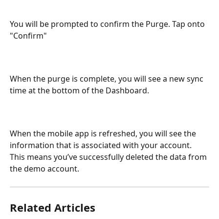
You will be prompted to confirm the Purge. Tap onto 
"Confirm"
When the purge is complete, you will see a new sync 
time at the bottom of the Dashboard.
When the mobile app is refreshed, you will see the 
information that is associated with your account. 
This means you’ve successfully deleted the data from 
the demo account.
Related Articles