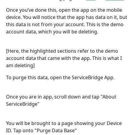
Once you’ve done this, open the app on the mobile 
device. You will notice that the app has data on it, but 
this data is not from your account. This is the demo 
account data, which you will be deleting.
[Here, the highlighted sections refer to the demo 
account data that came with the app. This is what I 
am deleting]
To purge this data, open the ServiceBridge App.
Once you are in app, scroll down and tap "About 
ServiceBridge"
You will be brought to a page showing your Device 
ID. Tap onto "Purge Data Base"