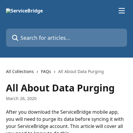
Skip to main content
Search for articles...
All Collections
FAQs
All About Data Purging
All About Data Purging
March 26, 2020
After you download the ServiceBridge mobile app, 
you will need to purge its data before syncing it with 
your ServiceBridge account. This article will cover all 