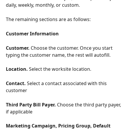
daily, weekly, monthly, or custom.
The remaining sections are as follows:
Customer Information
Customer. 
Choose the customer. Once you start 
typing the customer name, the rest will autofill.
Location. 
Select the worksite location.
Contact. 
Select a contact associated with this 
customer
Third Party Bill Payer. 
Choose the third party payer, 
if applicable
Marketing Campaign, Pricing Group, Default 