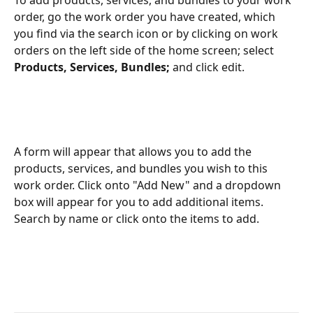
To add products, services, and bundles to your work 
order, go the work order you have created, which 
you find via the search icon or by clicking on work 
orders on the left side of the home screen; select 
Products, Services, Bundles; 
and click edit.
A form will appear that allows you to add the 
products, services, and bundles you wish to this 
work order. Click onto "Add New" and a dropdown 
box will appear for you to add additional items. 
Search by name or click onto the items to add.