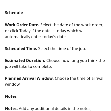
Schedule
Work Order Date. 
Select the date of the work order, 
or click Today if the date is today which will 
automatically enter today's date.
​ 
Scheduled Time. 
Select the time of the job. 
​ 
Estimated Duration. 
Choose how long you think the 
job will take to complete.
Planned Arrival Window. 
Choose the time of arrival 
window.
Notes
Notes. 
Add any additional details in the notes, 