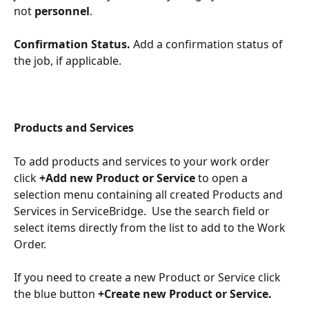
not 
personnel
. 
​ 
Confirmation Status. 
Add a confirmation status of 
the job, if applicable.
Products and Services
To add products and services to your work order 
click 
+Add new Product or Service
 to open a 
selection menu containing all created Products and 
Services in ServiceBridge.  Use the search field or 
select items directly from the list to add to the Work 
Order.  
If you need to create a new Product or Service click 
the blue button 
+Create new Product or Service.