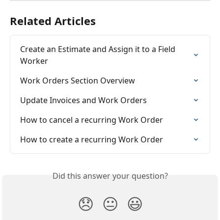
Related Articles
Create an Estimate and Assign it to a Field 
Worker
Work Orders Section Overview
Update Invoices and Work Orders
How to cancel a recurring Work Order
How to create a recurring Work Order
Did this answer your question?
😞
😐
😃