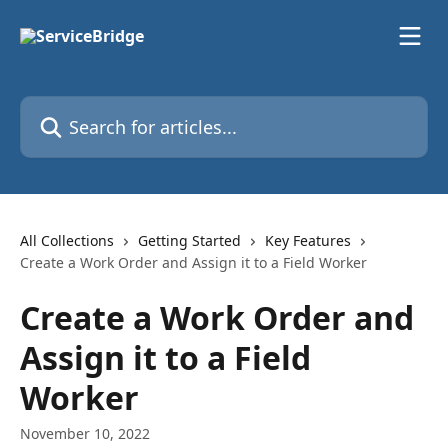
Skip to main content
Search for articles...
All Collections
Getting Started
Key Features
Create a Work Order and Assign it to a Field Worker
Create a Work Order and
Assign it to a Field
Worker
November 10, 2022