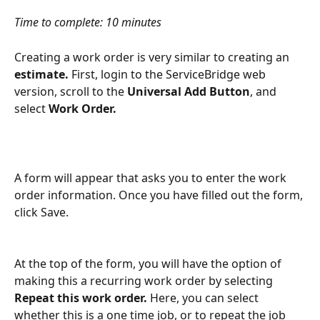
Time to complete: 10 minutes
Creating a work order is very similar to creating an 
estimate. 
First, login to the ServiceBridge web 
version, scroll to the 
Universal Add Button
, and 
select 
Work Order. 
A form will appear that asks you to enter the work 
order information. Once you have filled out the form, 
click Save.
At the top of the form, you will have the option of 
making this a recurring work order by selecting 
Repeat this work order. 
Here, you can select 
whether this is a one time job, or to repeat the job 