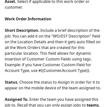
Asset. 
Select if applicable to this work order or 
customer.
Work Order Information
Short Description. 
Include a brief description of the 
job. You can add it on the "WO/EST Description" field 
on the Location Details and then it gets auto filled on 
all the Work Orders that are created for this 
particular location. This field allows for dynamic 
insertion of Customer Custom Fields using tags. 
Example: if you have Customer Custom Field for 
Account Type, use #{{Customer.Account Type}}.
Status. 
Choose the status to Assign in order for it to 
appear on the mobile device of the team assigned to.
Assigned To. 
Enter the team you have assigned this 
job to. Recall that you can only assign jobs to 
teams
, 