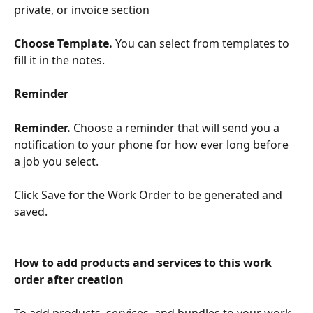
private, or invoice section
Choose Template. 
You can select from templates to 
fill it in the notes.
Reminder
Reminder. 
Choose a reminder that will send you a 
notification to your phone for how ever long before 
a job you select. 
​ 
Click Save for the Work Order to be generated and 
saved.
How to add products and services to this work 
order after creation